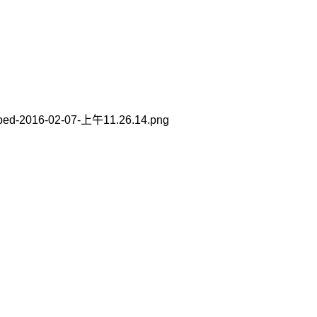
ped-2016-02-07-上午11.26.14.png