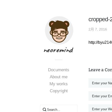
cropped-
2月 7, 2016
http://byu2
Leave a C
Documents
About me
My works
Copyright