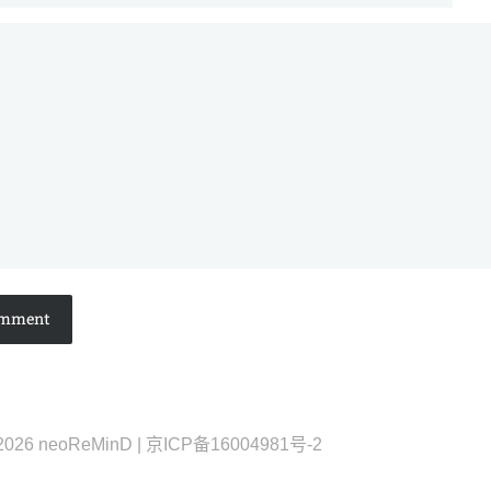
2026 neoReMinD | 京ICP备16004981号-2