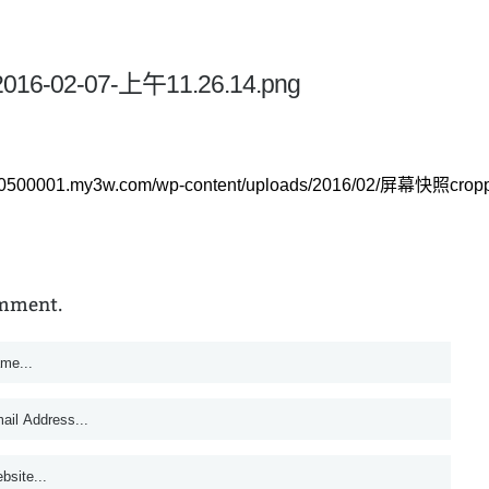
2016-02-07-上午11.26.14.png
140500001.my3w.com/wp-content/uploads/2016/02/屏幕快照crop
omment.