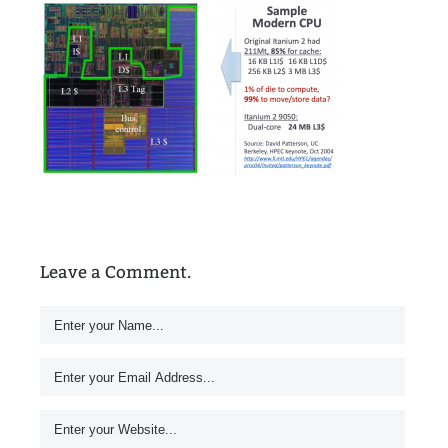
Leave a Comment.