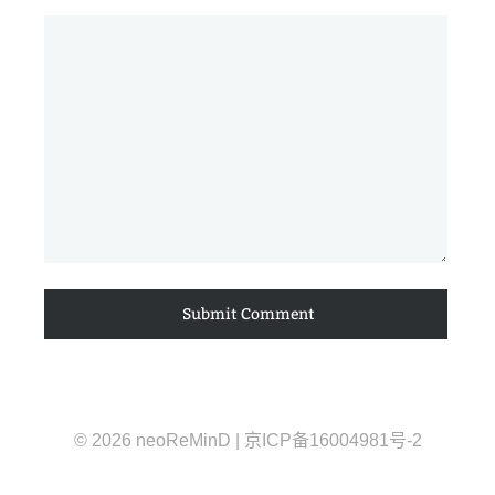
© 2026 neoReMinD | 京ICP备16004981号-2