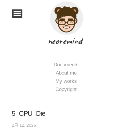
Documents
About me
My works
Copyright
5_CPU_Die
2月 12, 2026