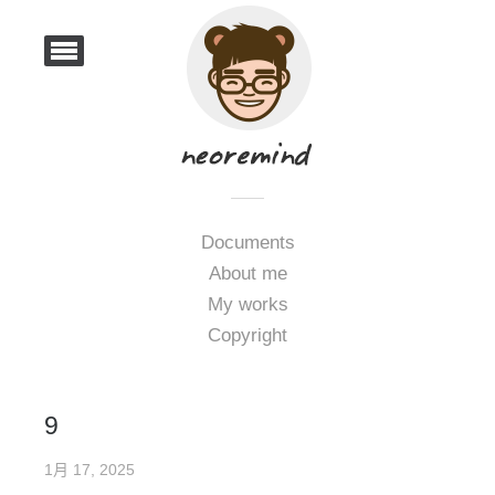
Documents
About me
My works
Copyright
9
1月 17, 2025