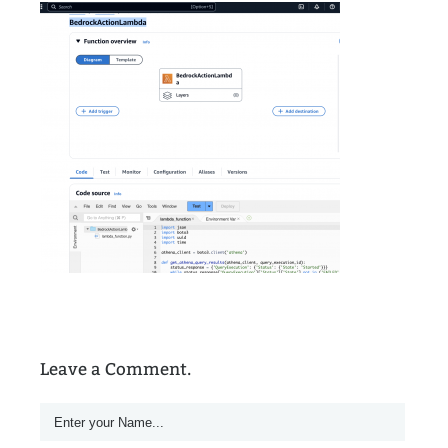
Leave a Comment.