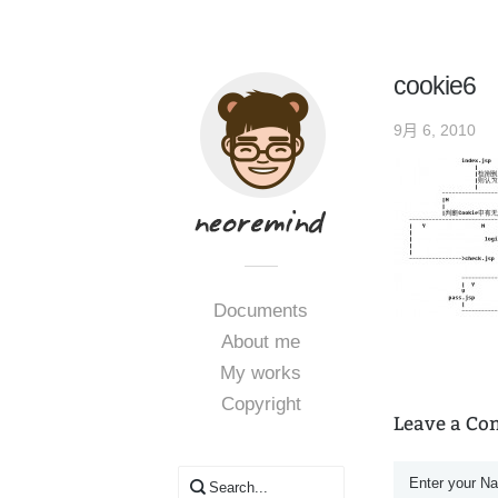
cookie6
9月 6, 2010
Documents
About me
My works
Copyright
Leave a C