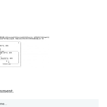
omment.