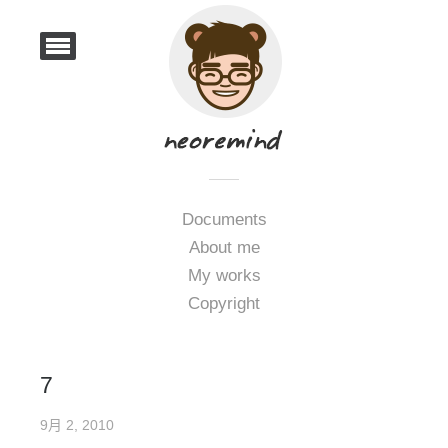
Documents
About me
My works
Copyright
7
9月 2, 2010