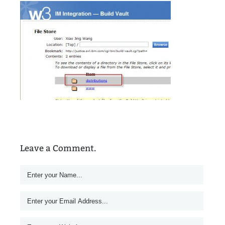
Leave a Comment.