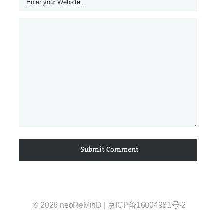
© 2026 neoReMinD | 京ICP备16004981号-2