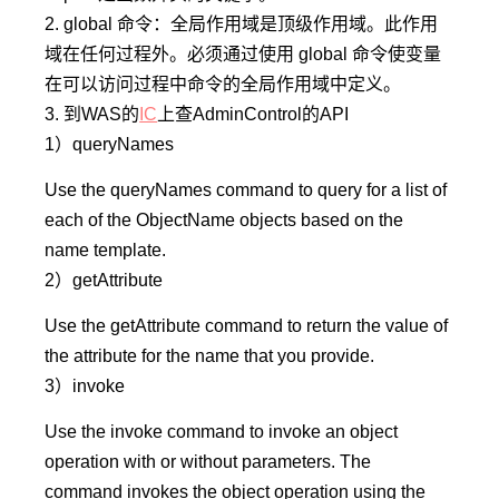
2. global 命令：全局作用域是顶级作用域。此作用
域在任何过程外。必须通过使用 global 命令使变量
在可以访问过程中命令的全局作用域中定义。
3. 到WAS的
IC
上查AdminControl的API
1）
queryNames
Use the queryNames command to query for a list of
each of the ObjectName objects based on the
name template.
2）
getAttribute
Use the getAttribute command to return the value of
the attribute for the name that you provide.
3）
invoke
Use the invoke command to invoke an object
operation with or without parameters. The
command invokes the object operation using the