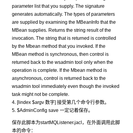
parameter list that you supply. The signature
generates automatically. The types of parameters
are supplied by examining the MBeanInfo that the
MBean supplies. Returns the string result of the
invocation. The string that is returned is controlled
by the Mbean method that you invoked. If the
MBean method is synchronous, then control is
returned back to the wsadmin tool only when the
operation is complete. If the Mbean method is
asynchronous, control is returned back to the
wsadmin tool immediately even though the invoked
task might not be complete.
4. [lindex $argv 数字] 接受第几个命令行参数。
5. $AdminConfig save 一定记着保存。
保存此脚本为startMQListener.jacl，在外面调用此脚
本的命令：