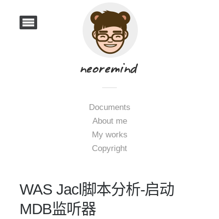
Documents
About me
My works
Copyright
WAS Jacl脚本分析-启动
MDB监听器