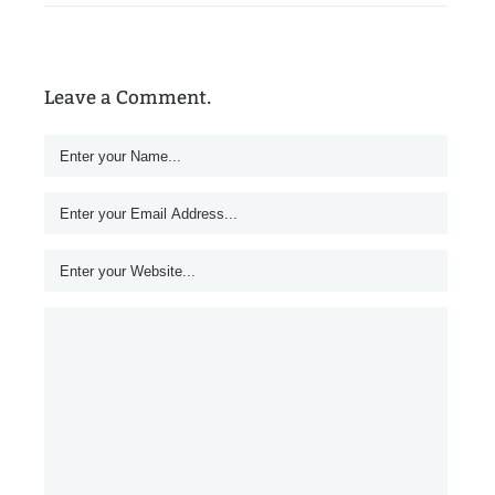
Leave a Comment.