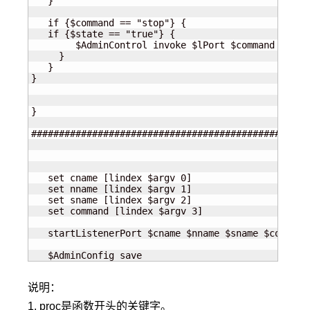
   }

   if {$command == "stop"} {

   if {$state == "true"} {

        $AdminControl invoke $lPort $command

     }

   }

}

}

##################################################
   set cname [lindex $argv 0]

   set nname [lindex $argv 1]

   set sname [lindex $argv 2]

   set command [lindex $argv 3]

   startListenerPort $cname $nname $sname $command

   $AdminConfig save
说明：
1. proc是函数开头的关键字。