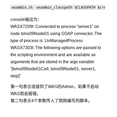
wsadmin.sh -wsadmin_classpath $CLASSPATH $credenti
console输出为：
WASX7209I: Connected to process “server1” on
node tslnx09Node01 using SOAP connector; The
type of process is: UnManagedProcess
WASX7303I: The following options are passed to
the scripting environment and are available as
arguments that are stored in the argv variable:
“[tslnx09Node01Cell, tslnx09Node01, server1,
stop]”
第一句表示连接到了WAS的Admin，如果不启动
WAS则会报错。
第二句表示4个参数传入了刚刚编写的脚本。