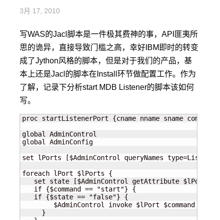
3月 17, 2010
写WAS的Jacl脚本是一件极其费神的事，API匪夷所
思的诡异，直接导致门槛之高，幸好IBM即时的转变
成了Jython风格的脚本，但是对于我们的产品，基
本上还是Jacl的脚本在Install环节做配置工作。作为
了解，记录下分析start MDB Listener的脚本该如何
写。
proc startListenerPort {cname nname sname command} 
global AdminControl

global AdminConfig

set lPorts [$AdminControl queryNames type=Listener
foreach lPort $lPorts {

   set state [$AdminControl getAttribute $lPort sta
   if {$command == "start"} {

   if {$state == "false"} {

        $AdminControl invoke $lPort $command

     }
