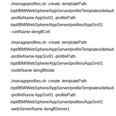
./manageprofiles.sh -create -templatePath
/opt/IBM/WebSphere/AppServer/profileTemplates/default
-profileName AppSrv01 -profilePath
/opt/IBM/WebSphere/AppServer/profiles/AppSrv01
–cellName dengftCell
./manageprofiles.sh -create -templatePath
/opt/IBM/WebSphere/AppServer/profileTemplates/default
-profileName AppSrv01 -profilePath
/opt/IBM/WebSphere/AppServer/profiles/AppSrv01
-nodeName dengftNode
./manageprofiles.sh -create -templatePath
/opt/IBM/WebSphere/AppServer/profileTemplates/default
-profileName AppSrv01 -profilePath
/opt/IBM/WebSphere/AppServer/profiles/AppSrv01
-webServerName dengftServer1