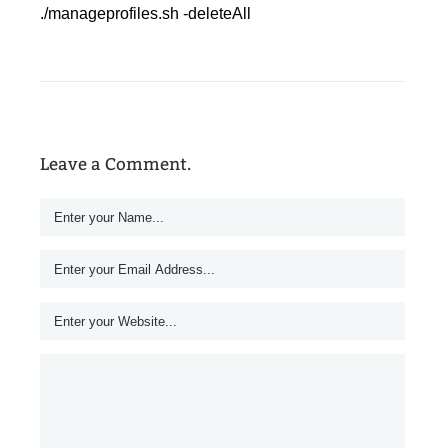
./manageprofiles.sh -deleteAll
Leave a Comment.