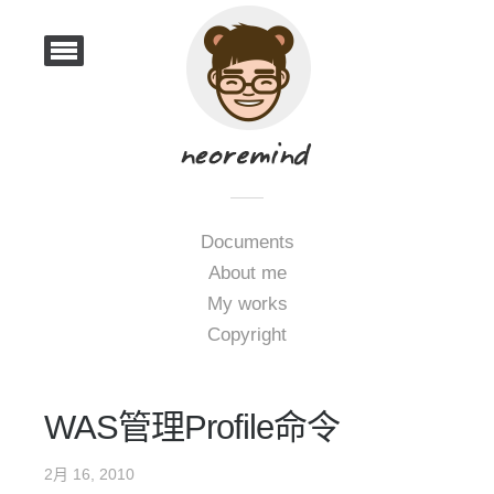
Documents
About me
My works
Copyright
WAS管理Profile命令
2月 16, 2010