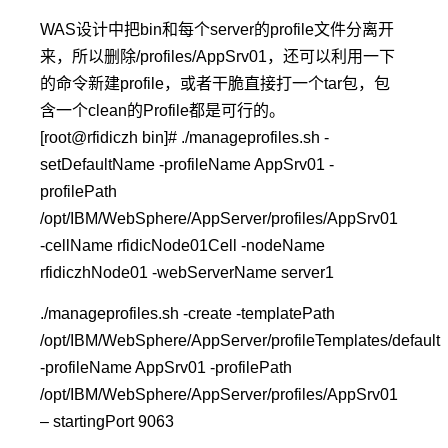
WAS设计中把bin和每个server的profile文件分离开
来，所以删除/profiles/AppSrv01，还可以利用一下
的命令新建profile，或者干脆直接打一个tar包，包
含一个clean的Profile都是可行的。
[root@rfidiczh bin]# ./manageprofiles.sh -
setDefaultName -profileName AppSrv01 -
profilePath
/opt/IBM/WebSphere/AppServer/profiles/AppSrv01
-cellName rfidicNode01Cell -nodeName
rfidiczhNode01 -webServerName server1
./manageprofiles.sh -create -templatePath
/opt/IBM/WebSphere/AppServer/profileTemplates/default
-profileName AppSrv01 -profilePath
/opt/IBM/WebSphere/AppServer/profiles/AppSrv01
– startingPort 9063